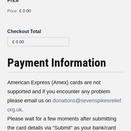
Price
Price:
£ 0.00
Checkout Total
Payment Information
American Express (Amex) cards are not
supported and if you encounter any problem
please email us on
donations@sevenspikesrelief.
org.uk
.
Please wait for a few moments after submitting
the card details via "Submit" as your bank/card