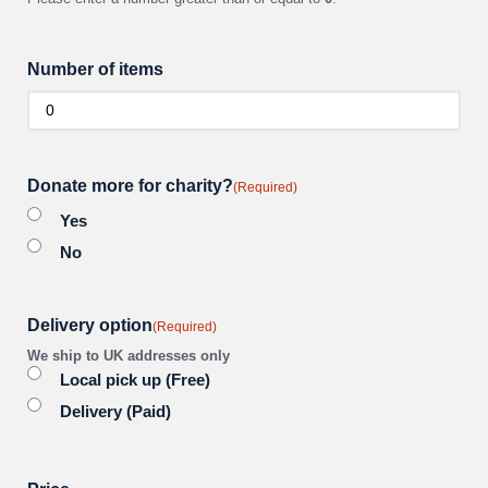
Number of items
Donate more for charity?
(Required)
Yes
No
Delivery option
(Required)
We ship to UK addresses only
Local pick up (Free)
Delivery (Paid)