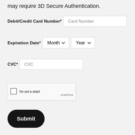
may require 3D Secure Authentication.
Debit/Credit Card Number*
Expiration Date*
CVC*