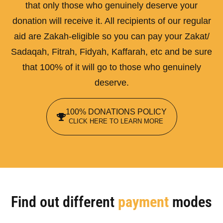
that only those who genuinely deserve your
donation will receive it. All recipients of our regular
aid are Zakah-eligible so you can pay your Zakat/
Sadaqah, Fitrah, Fidyah, Kaffarah, etc and be sure
that 100% of it will go to those who genuinely
deserve.
100% DONATIONS POLICY
CLICK HERE TO LEARN MORE
Find out different
payment
modes