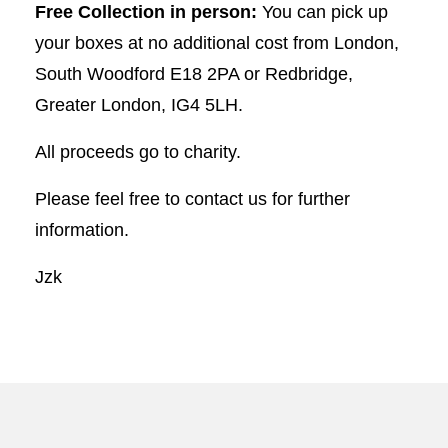
Free Collection in person:
You can pick up
your boxes at no additional cost from London,
South Woodford E18 2PA or Redbridge,
Greater London, IG4 5LH.
All proceeds go to charity.
Please feel free to contact us for further
information.
Jzk