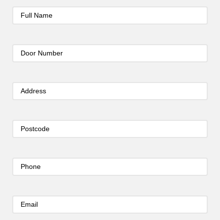
Full
Name
(Required)
Door
Number
(Required)
Address
(Required)
Postcode
(Required)
Phone
(Required)
Email
(Required)