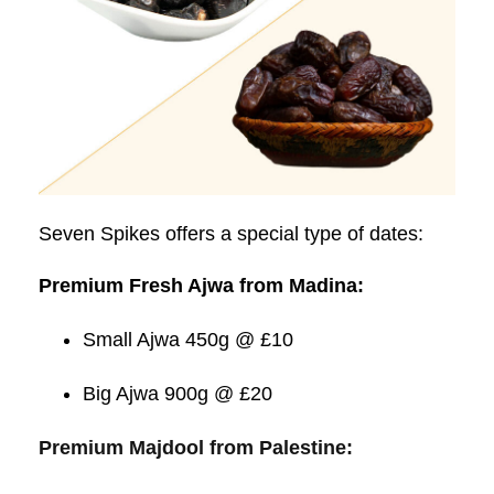
Seven Spikes offers a special type of dates:
Premium Fresh Ajwa from Madina:
Small Ajwa 450g @ £10
Big Ajwa 900g @ £20
Premium Majdool from Palestine: