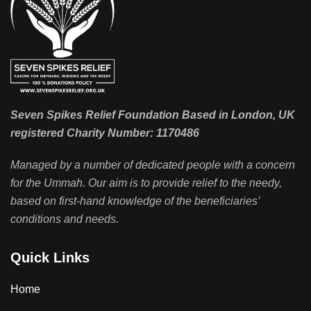
Seven Spikes Relief Foundation Based in London, UK
registered Charity Number: 1170486
Managed by a number of dedicated people with a concern
for the Ummah. Our aim is to provide relief to the needy,
based on first-hand knowledge of the beneficiaries’
conditions and needs.
Quick Links
Home