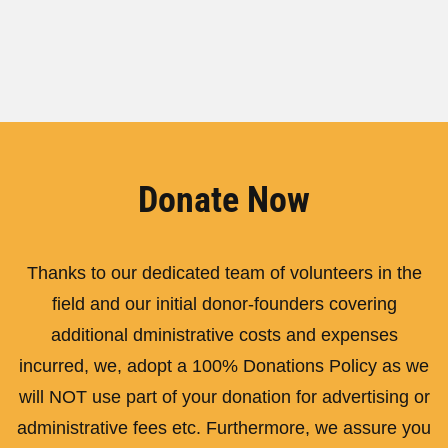
Donate Now
Thanks to our dedicated team of volunteers in the
field and our initial donor-founders covering
additional dministrative costs and expenses
incurred, we, adopt a 100% Donations Policy as we
will NOT use part of your donation for advertising or
administrative fees etc. Furthermore, we assure you