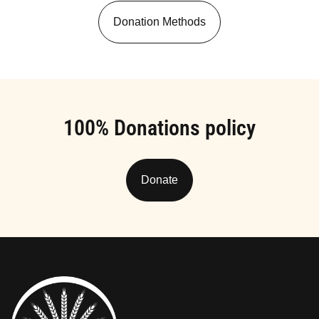
Donation Methods
100% Donations policy
Donate