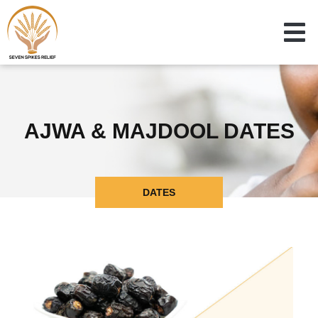
AJWA & MAJDOOL DATES
DATES