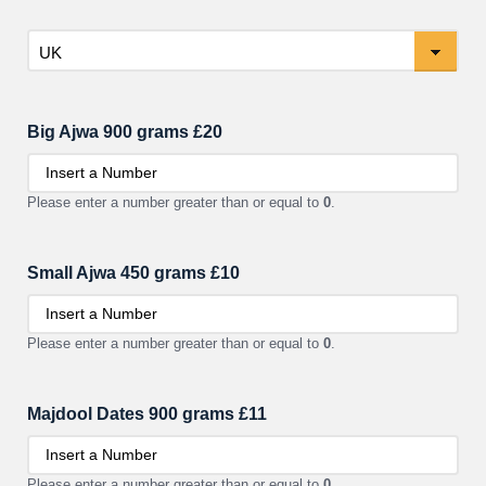
Country
Big Ajwa 900 grams £20
Please enter a number greater than or equal to
0
.
Small Ajwa 450 grams £10
Please enter a number greater than or equal to
0
.
Majdool Dates 900 grams £11
Please enter a number greater than or equal to
0
.