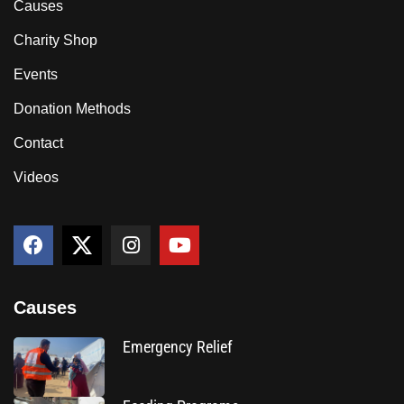
Causes
Charity Shop
Events
Donation Methods
Contact
Videos
Causes
Emergency Relief