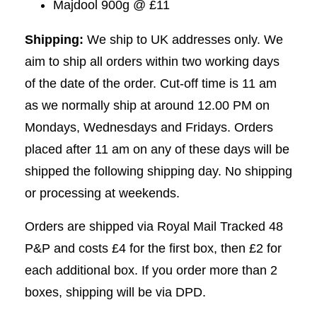
Majdool 900g @ £11
Shipping:
We ship to UK addresses only. We
aim to ship all orders within two working days
of the date of the order. Cut-off time is 11 am
as we normally ship at around 12.00 PM on
Mondays, Wednesdays and Fridays. Orders
placed after 11 am on any of these days will be
shipped the following shipping day. No shipping
or processing at weekends.
Orders are shipped via Royal Mail Tracked 48
P&P and costs £4 for the first box, then £2 for
each additional box. If you order more than 2
boxes, shipping will be via DPD.