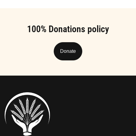
100% Donations policy
Donate