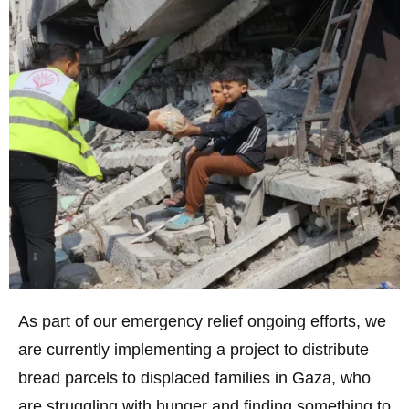
As part of our emergency relief ongoing efforts, we
are currently implementing a project to distribute
bread parcels to displaced families in Gaza, who
are struggling with hunger and finding something to