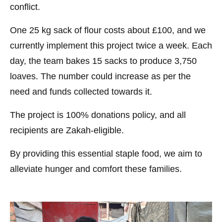
conflict.
One 25 kg sack of flour costs about £100, and we
currently implement this project twice a week. Each
day, the team bakes 15 sacks to produce 3,750
loaves. The number could increase as per the
need and funds collected towards it.
The project is 100% donations policy, and all
recipients are Zakah-eligible.
By providing this essential staple food, we aim to
alleviate hunger and comfort these families.