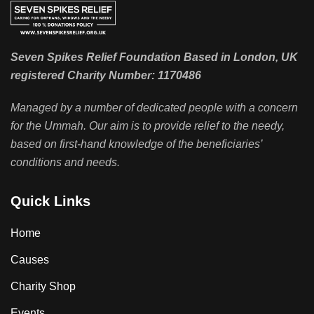
Seven Spikes Relief Foundation Based in London, UK
registered Charity Number: 1170486
Managed by a number of dedicated people with a concern
for the Ummah. Our aim is to provide relief to the needy,
based on first-hand knowledge of the beneficiaries’
conditions and needs.
Quick Links
Home
Causes
Charity Shop
Events