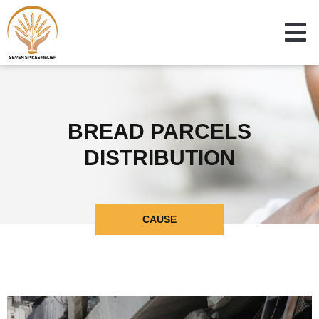
BREAD PARCELS
DISTRIBUTION
CAUSE