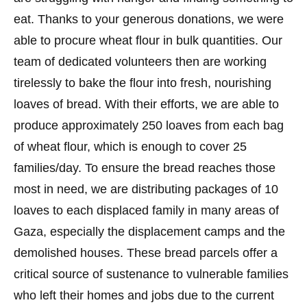
eat. Thanks to your generous donations, we were
able to procure wheat flour in bulk quantities. Our
team of dedicated volunteers then are working
tirelessly to bake the flour into fresh, nourishing
loaves of bread. With their efforts, we are able to
produce approximately 250 loaves from each bag
of wheat flour, which is enough to cover 25
families/day. To ensure the bread reaches those
most in need, we are distributing packages of 10
loaves to each displaced family in many areas of
Gaza, especially the displacement camps and the
demolished houses. These bread parcels offer a
critical source of sustenance to vulnerable families
who left their homes and jobs due to the current