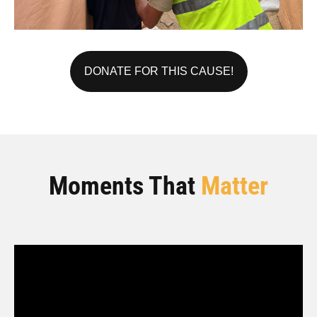
DONATE FOR THIS CAUSE!
Moments That
Matter