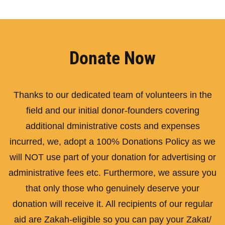
Donate Now
Thanks to our dedicated team of volunteers in the
field and our initial donor-founders covering
additional dministrative costs and expenses
incurred, we, adopt a 100% Donations Policy as we
will NOT use part of your donation for advertising or
administrative fees etc. Furthermore, we assure you
that only those who genuinely deserve your
donation will receive it. All recipients of our regular
aid are Zakah-eligible so you can pay your Zakat/