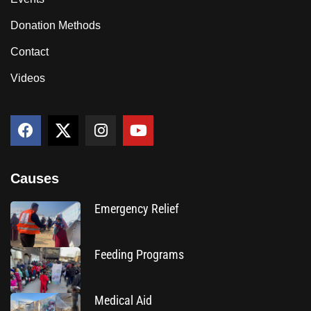
Donation Methods
Contact
Videos
Causes
Emergency Relief
Feeding Programs
Medical Aid