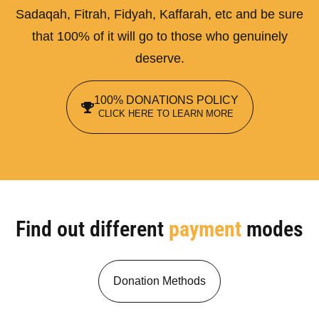
Sadaqah, Fitrah, Fidyah, Kaffarah, etc and be sure
that 100% of it will go to those who genuinely
deserve.
100% DONATIONS POLICY
CLICK HERE TO LEARN MORE
Find out different
payment
modes
Donation Methods