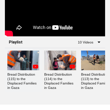
Playlist
10 Videos
Bread Distribution 
Bread Distribution 
Bread Distribution 
(115) to the 
(114) to the 
(113) to the 
Displaced Families 
Displaced Families 
Displaced Families
in Gaza
in Gaza
in Gaza