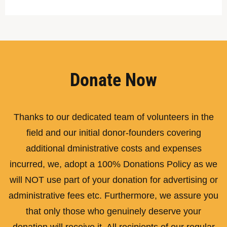
Donate Now
Thanks to our dedicated team of volunteers in the
field and our initial donor-founders covering
additional dministrative costs and expenses
incurred, we, adopt a 100% Donations Policy as we
will NOT use part of your donation for advertising or
administrative fees etc. Furthermore, we assure you
that only those who genuinely deserve your
donation will receive it. All recipients of our regular