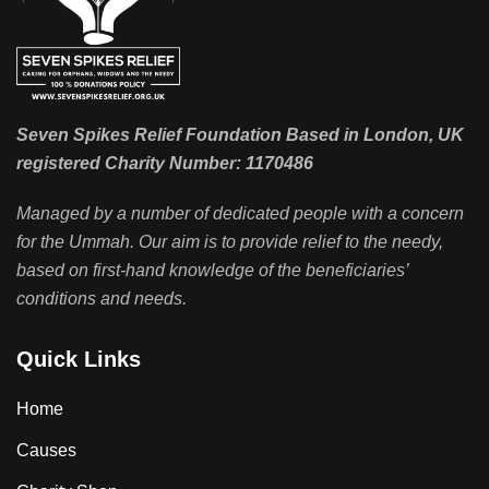
Seven Spikes Relief Foundation Based in London, UK
registered Charity Number: 1170486
Managed by a number of dedicated people with a concern
for the Ummah. Our aim is to provide relief to the needy,
based on first-hand knowledge of the beneficiaries’
conditions and needs.
Quick Links
Home
Causes