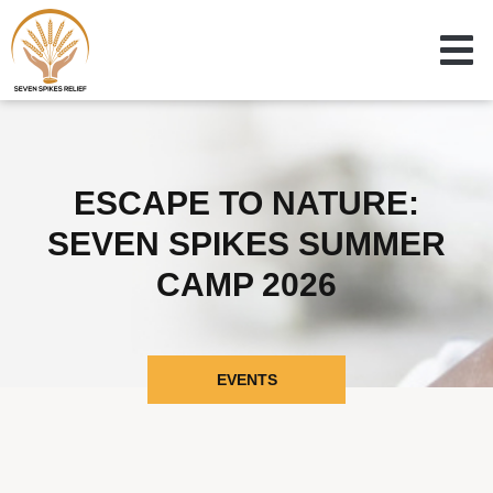
ESCAPE TO NATURE:
SEVEN SPIKES SUMMER
CAMP 2026
EVENTS