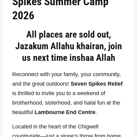
Spikes Summer Camp
2026
All places are sold out,
Jazakum Allahu khairan, join
us next time inshaa Allah
Reconnect with your family, your community,
and the great outdoors!
Seven Spikes Relief
is thrilled to invite you to a weekend of
brotherhood, sisterhood, and halal fun at the
beautiful
Lambourne End Centre
.
Located in the heart of the Chigwell
countryside—just a stone’s throw from home