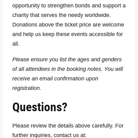
opportunity to strengthen bonds and support a
charity that serves the needy worldwide.
Donations above the ticket price are welcome
and help us keep these events accessible for
all.
Please ensure you list the ages and genders
of all attendees in the booking notes. You will
receive an email confirmation upon
registration.
Questions?
Please review the details above carefully. For
further inquiries, contact us at: