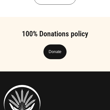
100% Donations policy
Donate