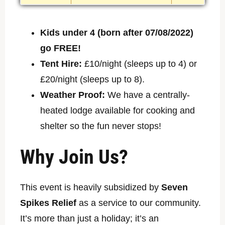
Kids under 4 (born after 07/08/2022)
go FREE!
Tent Hire:
£10/night (sleeps up to 4) or
£20/night (sleeps up to 8).
Weather Proof:
We have a centrally-
heated lodge available for cooking and
shelter so the fun never stops!
Why Join Us?
This event is heavily subsidized by
Seven
Spikes Relief
as a service to our community.
It’s more than just a holiday; it’s an