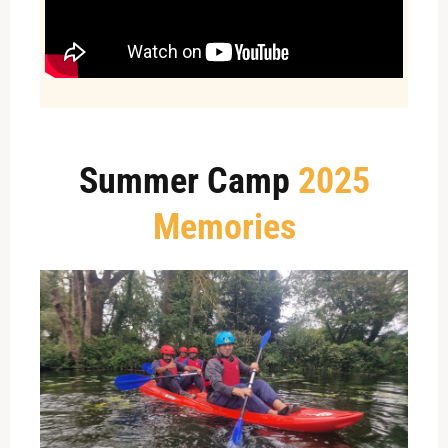
Summer Camp
2025
Memories