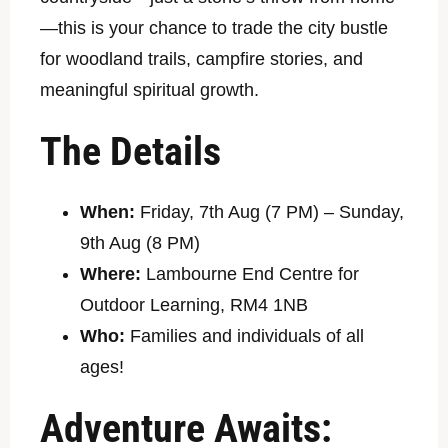
—this is your chance to trade the city bustle
for woodland trails, campfire stories, and
meaningful spiritual growth.
The Details
When:
Friday, 7th Aug (7 PM) – Sunday,
9th Aug (8 PM)
Where:
Lambourne End Centre for
Outdoor Learning, RM4 1NB
Who:
Families and individuals of all
ages!
Adventure Awaits: