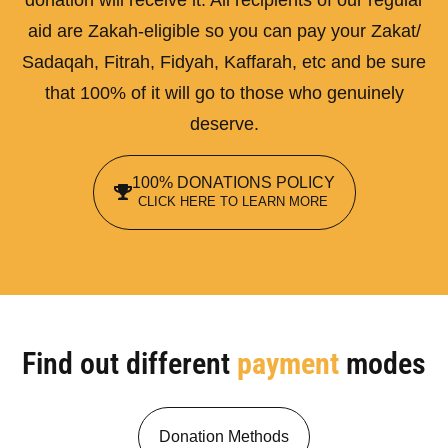
aid are Zakah-eligible so you can pay your Zakat/
Sadaqah, Fitrah, Fidyah, Kaffarah, etc and be sure
that 100% of it will go to those who genuinely
deserve.
100% DONATIONS POLICY
CLICK HERE TO LEARN MORE
Find out different
payment
modes
Donation Methods