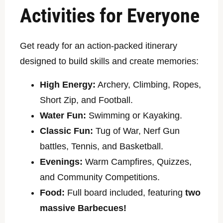
Activities for Everyone
Get ready for an action-packed itinerary
designed to build skills and create memories:
High Energy:
Archery, Climbing, Ropes,
Short Zip, and Football.
Water Fun:
Swimming or Kayaking.
Classic Fun:
Tug of War, Nerf Gun
battles, Tennis, and Basketball.
Evenings:
Warm Campfires, Quizzes,
and Community Competitions.
Food:
Full board included, featuring
two
massive Barbecues!