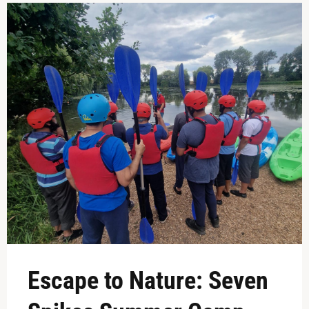
Escape to Nature: Seven