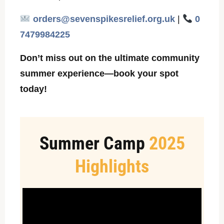
orders@sevenspikesrelief.org.uk
|
0
7479984225
Don’t miss out on the ultimate community
summer experience—book your spot
today!
Summer Camp
2025
Highlights