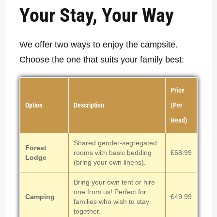
Your Stay, Your Way
We offer two ways to enjoy the campsite.
Choose the one that suits your family best:
Price
Option
Description
(Per
Head)
Shared gender-segregated
Forest
rooms with basic bedding
£68.99
Lodge
(bring your own linens).
Bring your own tent or hire
one from us! Perfect for
Camping
£49.99
families who wish to stay
together.