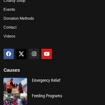
Charity Shop
Events
Donation Methods
Contact
Videos
Causes
Emergency Relief
Feeding Programs