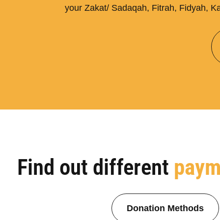
your Zakat/ Sadaqah, Fitrah, Fidyah, Ka
Find out different
paym
Donation Methods