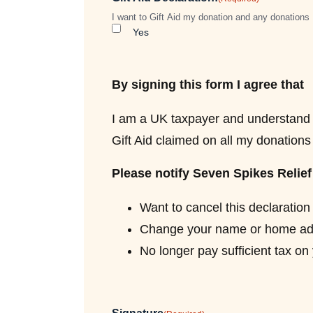
I want to Gift Aid my donation and any donations 
Yes
By signing this form I agree that
I am a UK taxpayer and understand t
Gift Aid claimed on all my donations i
Please notify Seven Spikes Relief 
Want to cancel this declaration
Change your name or home ad
No longer pay sufficient tax on