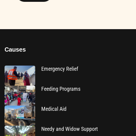
Causes
Emergency Relief
Feeding Programs
Medical Aid
Needy and Widow Support