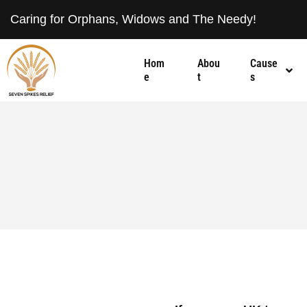
Caring for Orphans, Widows and The Needy!
Hom
Abou
Cause
e
t
s