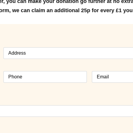
er, you can make your donation go further at no extra
d form, we can claim an additional 25p for every £1 yo
Address
(Required)
Phone
Email
(Required)
(Required)