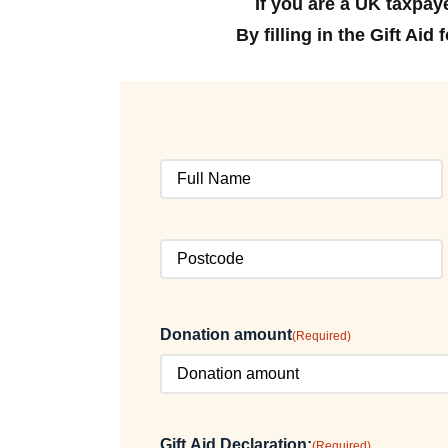
If you are a UK taxpay
By filling in the Gift Ai
Full
Name
(Required)
Postcode
(Required)
Donation amount
(Required)
Gift Aid Declaration:
(Required)