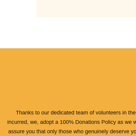
Thanks to our dedicated team of volunteers in the 
incurred, we, adopt a 100% Donations Policy as we wil
assure you that only those who genuinely deserve your 