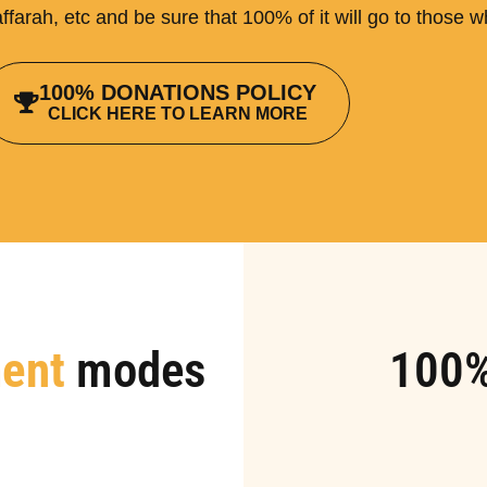
ffarah, etc and be sure that 100% of it will go to those 
100% DONATIONS POLICY
CLICK HERE TO LEARN MORE
ent
modes
100%