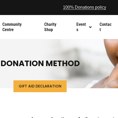
100% Donations policy
Community
Charity
Event
Contac
Centre
Shop
s
t
DONATION METHOD
GIFT AID DECLARATION