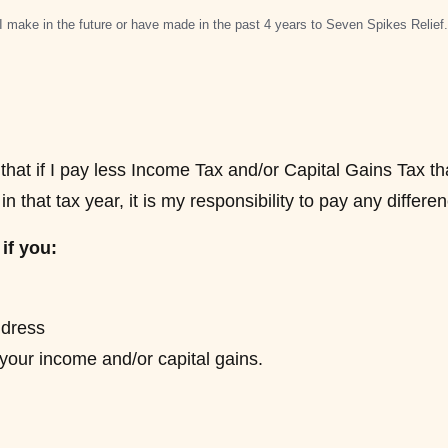
I make in the future or have made in the past 4 years to Seven Spikes Relief
hat if I pay less Income Tax and/or Capital Gains Tax t
n that tax year, it is my responsibility to pay any differe
if you:
dress
 your income and/or capital gains.