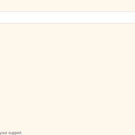
your support.