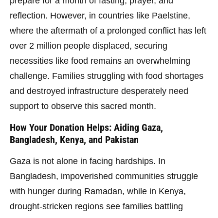
prepare for a month of fasting, prayer, and
reflection. However, in countries like Paelstine,
where the aftermath of a prolonged conflict has left
over 2 million people displaced, securing
necessities like food remains an overwhelming
challenge. Families struggling with food shortages
and destroyed infrastructure desperately need
support to observe this sacred month.
How Your Donation Helps: Aiding Gaza,
Bangladesh, Kenya, and Pakistan
Gaza is not alone in facing hardships. In
Bangladesh, impoverished communities struggle
with hunger during Ramadan, while in Kenya,
drought-stricken regions see families battling