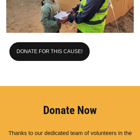
DONATE FOR THIS CAUSE!
Donate Now
Thanks to our dedicated team of volunteers in the