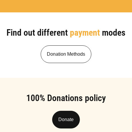
Find out different
payment
modes
Donation Methods
100% Donations policy
Donate