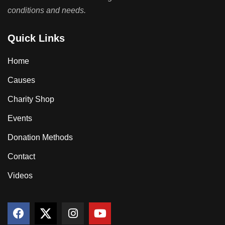
conditions and needs.
Quick Links
Home
Causes
Charity Shop
Events
Donation Methods
Contact
Videos