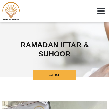
RAMADAN IFTAR &
SUHOOR
CAUSE