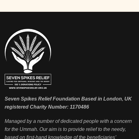
Seven Spikes Relief Foundation Based in London, UK
registered Charity Number: 1170486
Managed by a number of dedicated people with a concern
for the Ummah. Our aim is to provide relief to the needy,
based on first-hand knowledge of the beneficiaries’