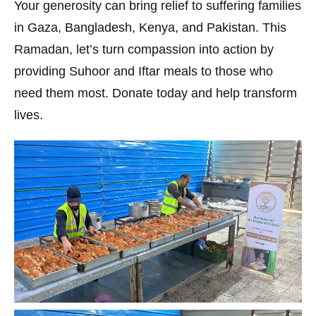
Your generosity can bring relief to suffering families
in Gaza, Bangladesh, Kenya, and Pakistan. This
Ramadan, let’s turn compassion into action by
providing Suhoor and Iftar meals to those who
need them most. Donate today and help transform
lives.