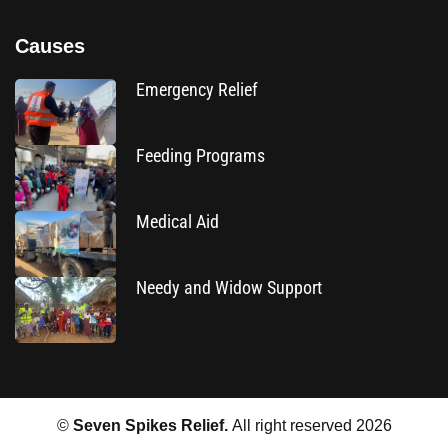
Causes
Emergency Relief
Feeding Programs
Medical Aid
Needy and Widow Support
©
Seven Spikes Relief.
All right reserved
2026