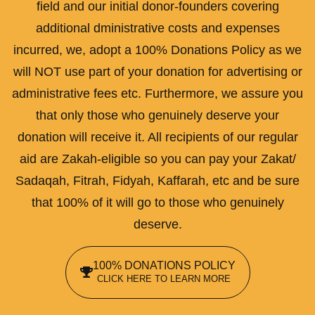
field and our initial donor-founders covering
additional dministrative costs and expenses
incurred, we, adopt a 100% Donations Policy as we
will NOT use part of your donation for advertising or
administrative fees etc. Furthermore, we assure you
that only those who genuinely deserve your
donation will receive it. All recipients of our regular
aid are Zakah-eligible so you can pay your Zakat/
Sadaqah, Fitrah, Fidyah, Kaffarah, etc and be sure
that 100% of it will go to those who genuinely
deserve.
100% DONATIONS POLICY
CLICK HERE TO LEARN MORE