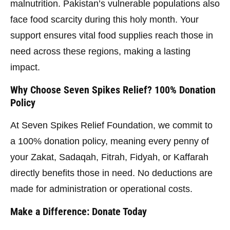
malnutrition. Pakistan’s vulnerable populations also
face food scarcity during this holy month. Your
support ensures vital food supplies reach those in
need across these regions, making a lasting
impact.
Why Choose Seven Spikes Relief? 100% Donation
Policy
At Seven Spikes Relief Foundation, we commit to
a 100% donation policy, meaning every penny of
your Zakat, Sadaqah, Fitrah, Fidyah, or Kaffarah
directly benefits those in need. No deductions are
made for administration or operational costs.
Make a Difference: Donate Today