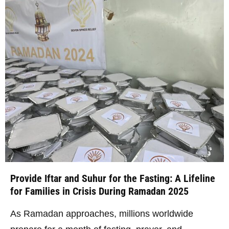
Provide Iftar and Suhur for the Fasting: A Lifeline
for Families in Crisis During Ramadan 2025
As Ramadan approaches, millions worldwide