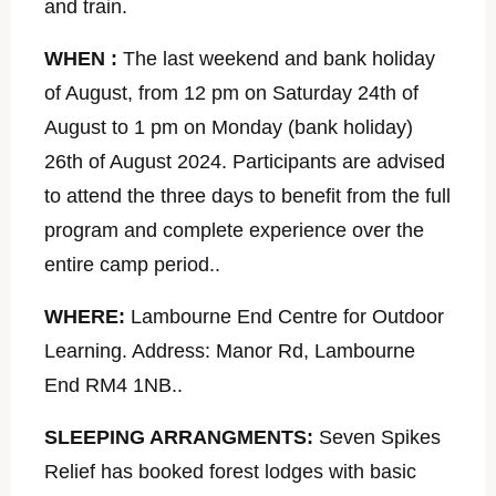
and train.
WHEN :
The last weekend and bank holiday
of August, from 12 pm on Saturday 24th of
August to 1 pm on Monday (bank holiday)
26th of August 2024. Participants are advised
to attend the three days to benefit from the full
program and complete experience over the
entire camp period..
WHERE:
Lambourne End Centre for Outdoor
Learning. Address: Manor Rd, Lambourne
End RM4 1NB..
SLEEPING ARRANGMENTS:
Seven Spikes
Relief has booked forest lodges with basic