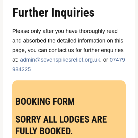
Further Inquiries
Please only after you have thoroughly read
and absorbed the detailed information on this
page, you can contact us for further enquiries
at:
admin@sevenspikesrelief.org.uk
, or
07479
984225
BOOKING FORM
SORRY ALL LODGES ARE
FULLY BOOKED.