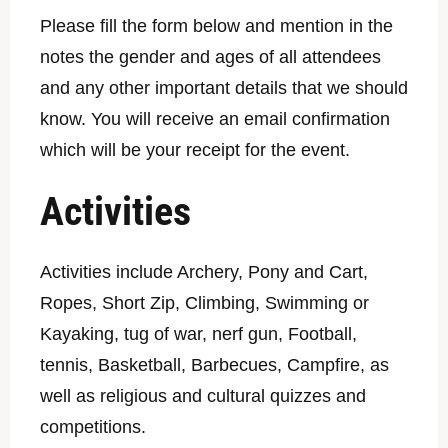
Please fill the form below and mention in the
notes the gender and ages of all attendees
and any other important details that we should
know. You will receive an email confirmation
which will be your receipt for the event.
Activities
Activities include Archery, Pony and Cart,
Ropes, Short Zip, Climbing, Swimming or
Kayaking, tug of war, nerf gun, Football,
tennis, Basketball, Barbecues, Campfire, as
well as religious and cultural quizzes and
competitions.