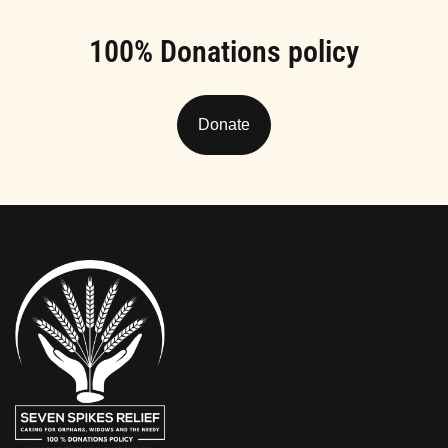
100% Donations policy
Donate