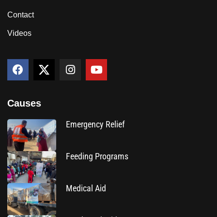
Contact
Videos
Causes
Emergency Relief
Feeding Programs
Medical Aid