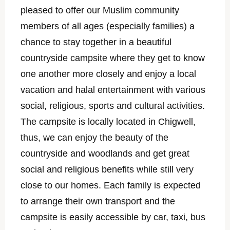
pleased to offer our Muslim community
members of all ages (especially families) a
chance to stay together in a beautiful
countryside campsite where they get to know
one another more closely and enjoy a local
vacation and halal entertainment with various
social, religious, sports and cultural activities.
The campsite is locally located in Chigwell,
thus, we can enjoy the beauty of the
countryside and woodlands and get great
social and religious benefits while still very
close to our homes. Each family is expected
to arrange their own transport and the
campsite is easily accessible by car, taxi, bus