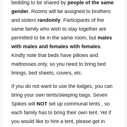
bedding to be shared by
people of the same
gender
. Rooms will be assigned to brothers
and sisters
randomly
. Participants of the
same family who wish to stay together are
permitted to be in the same room, but
males
with males and females with females
.
Kindly note that beds have pillows and
mattresses only, so you need to bring bed
linings, bed sheets, covers, etc.
If you do not want to use the lodges, you can
bring your own tents/sleeping bags. Seven
Spikes will
NOT
set up communal tents , so
each family has to bring their own tent. Yet if
you would like to hire a tent, please get in