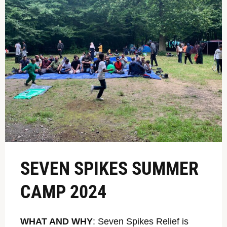
SEVEN SPIKES SUMMER
CAMP 2024
WHAT AND WHY
: Seven Spikes Relief is