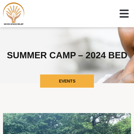
SUMMER CAMP – 2024 BED
EVENTS