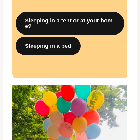
Sleeping in a tent or at your hom
e?
Sleeping in a bed