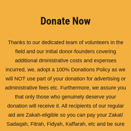
Donate Now
Thanks to our dedicated team of volunteers in the
field and our initial donor-founders covering
additional dministrative costs and expenses
incurred, we, adopt a 100% Donations Policy as we
will NOT use part of your donation for advertising or
administrative fees etc. Furthermore, we assure you
that only those who genuinely deserve your
donation will receive it. All recipients of our regular
aid are Zakah-eligible so you can pay your Zakat/
Sadaqah, Fitrah, Fidyah, Kaffarah, etc and be sure