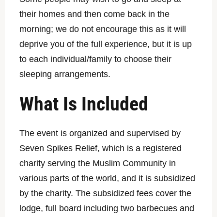
their homes and then come back in the
morning; we do not encourage this as it will
deprive you of the full experience, but it is up
to each individual/family to choose their
sleeping arrangements.
What Is Included
The event is organized and supervised by
Seven Spikes Relief, which is a registered
charity serving the Muslim Community in
various parts of the world, and it is subsidized
by the charity. The subsidized fees cover the
lodge, full board including two barbecues and