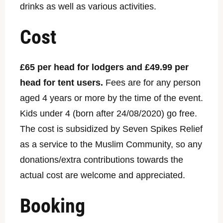
drinks as well as various activities.
Cost
£65 per head for lodgers and £49.99 per
head for tent users.
Fees are for any person
aged 4 years or more by the time of the event.
Kids under 4 (born after 24/08/2020) go free.
The cost is subsidized by Seven Spikes Relief
as a service to the Muslim Community, so any
donations/extra contributions towards the
actual cost are welcome and appreciated.
Booking