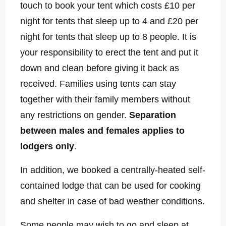
touch to book your tent which costs £10 per
night for tents that sleep up to 4 and £20 per
night for tents that sleep up to 8 people. It is
your responsibility to erect the tent and put it
down and clean before giving it back as
received. Families using tents can stay
together with their family members without
any restrictions on gender.
Separation
between males and females applies to
lodgers only
.
In addition, we booked a centrally-heated self-
contained lodge that can be used for cooking
and shelter in case of bad weather conditions.
Some people may wish to go and sleep at