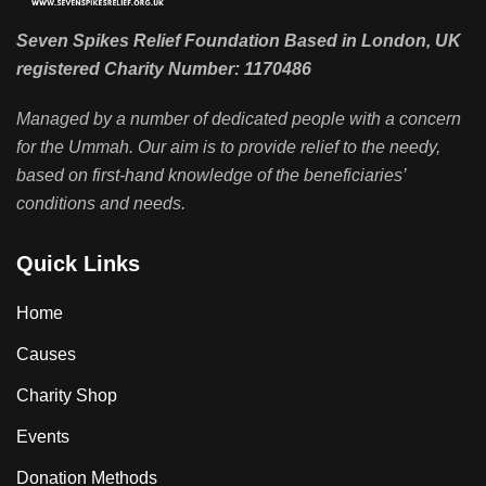
Seven Spikes Relief Foundation Based in London, UK
registered Charity Number: 1170486
Managed by a number of dedicated people with a concern
for the Ummah. Our aim is to provide relief to the needy,
based on first-hand knowledge of the beneficiaries’
conditions and needs.
Quick Links
Home
Causes
Charity Shop
Events
Donation Methods