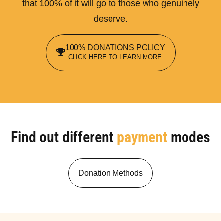
that 100% of it will go to those who genuinely
deserve.
100% DONATIONS POLICY
CLICK HERE TO LEARN MORE
Find out different
payment
modes
Donation Methods